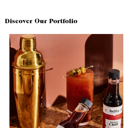
Discover Our Portfolio