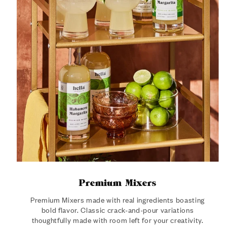
Premium Mixers
Premium Mixers made with real ingredients boasting
bold flavor. Classic crack-and-pour variations
thoughtfully made with room left for your creativity.