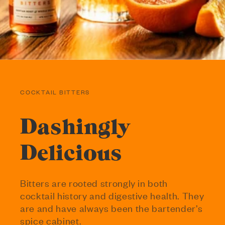
COCKTAIL BITTERS
Dashingly
Delicious
Bitters are rooted strongly in both
cocktail history and digestive health. They
are and have always been the bartender’s
spice cabinet.