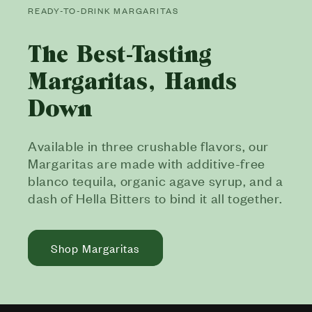
READY-TO-DRINK MARGARITAS
The Best-Tasting
Margaritas, Hands
Down
Available in three crushable flavors, our
Margaritas are made with additive-free
blanco tequila, organic agave syrup, and a
dash of Hella Bitters to bind it all together.
Shop Margaritas