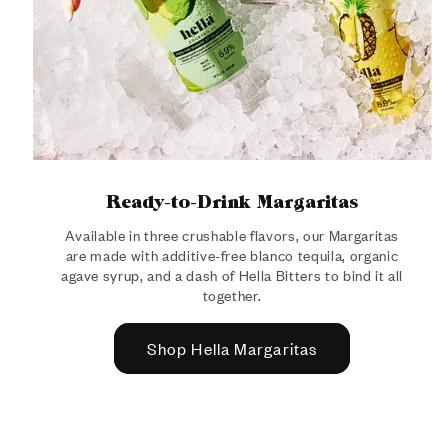
Ready-to-Drink Margaritas
Available in three crushable flavors, our Margaritas
are made with additive-free blanco tequila, organic
agave syrup, and a dash of Hella Bitters to bind it all
together.
Shop Hella Margaritas