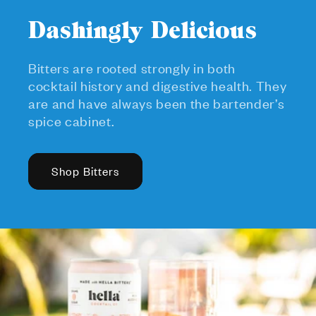
Dashingly Delicious
Bitters are rooted strongly in both
cocktail history and digestive health. They
are and have always been the bartender’s
spice cabinet.
Shop Bitters