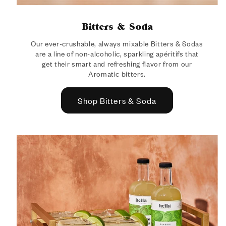
Bitters & Soda
Our ever-crushable, always mixable Bitters & Sodas
are a line of non-alcoholic, sparkling apéritifs that
get their smart and refreshing flavor from our
Aromatic bitters.
Shop Bitters & Soda