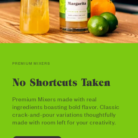
PREMIUM MIXERS
No Shortcuts Taken
Premium Mixers made with real
ingredients boasting bold flavor. Classic
crack-and-pour variations thoughtfully
made with room left for your creativity.