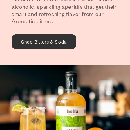
alcoholic, sparkling aperitifs that get their
smart and refreshing flavor from our
Aromatic bitters.
Shop Bitters & Soda