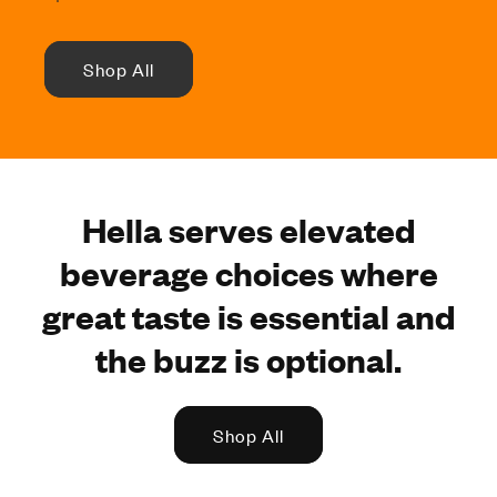
Shop All
Hella serves elevated
beverage choices where
great taste is essential and
the buzz is optional.
Shop All