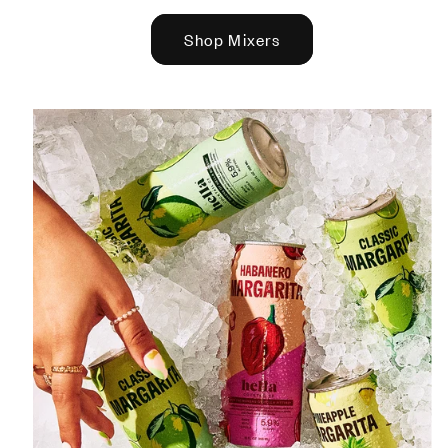
Shop Mixers