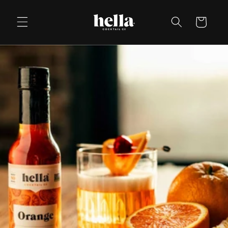
Skip to
content
Cart