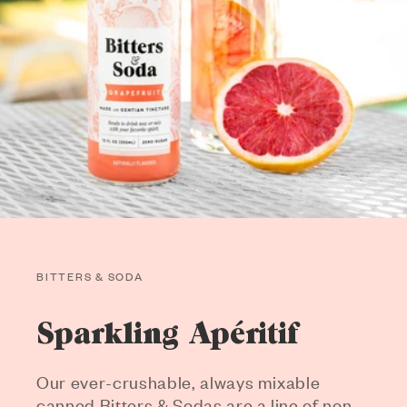
BITTERS & SODA
Sparkling Apéritif
Our ever-crushable, always mixable
canned Bitters & Sodas are a line of non-