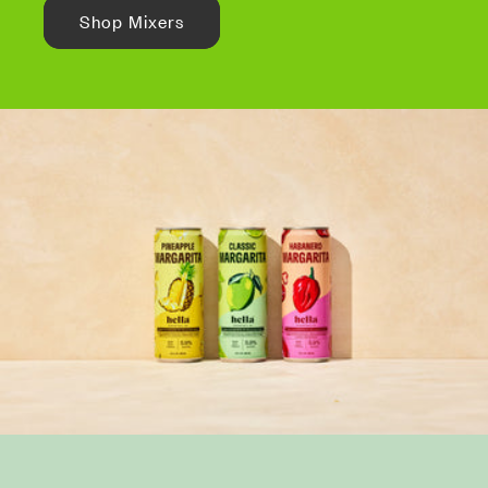
Shop Mixers