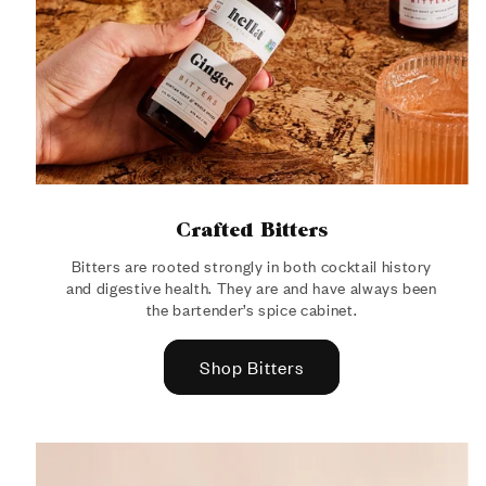
Crafted Bitters
Bitters are rooted strongly in both cocktail history
and digestive health. They are and have always been
the bartender’s spice cabinet.
Shop Bitters