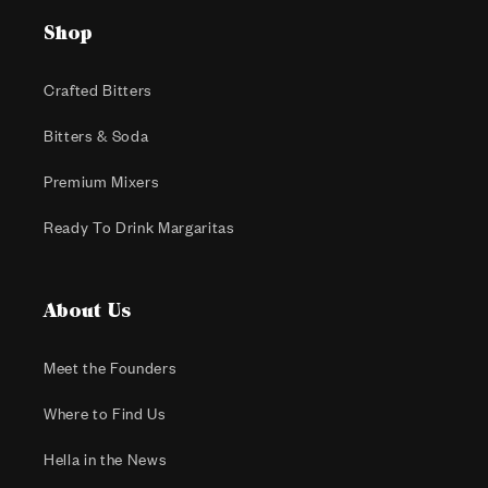
Shop
Crafted Bitters
Bitters & Soda
Premium Mixers
Ready To Drink Margaritas
About Us
Meet the Founders
Where to Find Us
Hella in the News