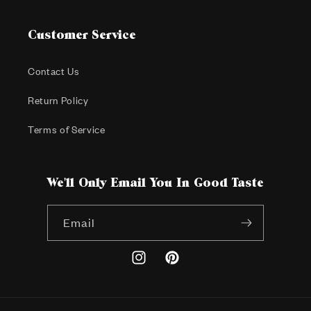
Customer Service
Contact Us
Return Policy
Terms of Service
We'll Only Email You In Good Taste
Email
Instagram
Pinterest