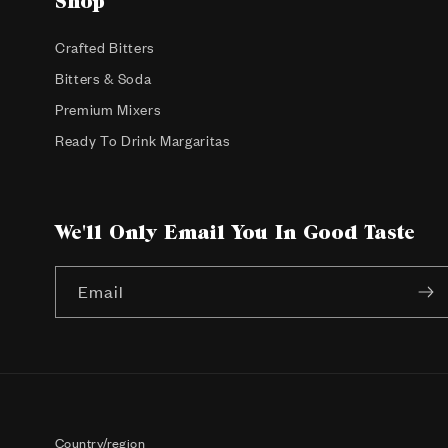
Shop
Crafted Bitters
Bitters & Soda
Premium Mixers
Ready To Drink Margaritas
We'll Only Email You In Good Taste
Email
Country/region