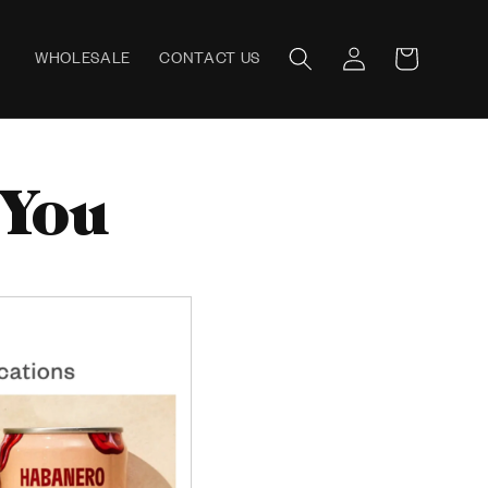
Log
WHOLESALE
CONTACT US
Cart
in
 You