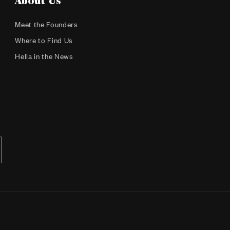
About Us
Meet the Founders
Where to Find Us
Hella in the News