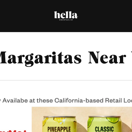
Margaritas Near