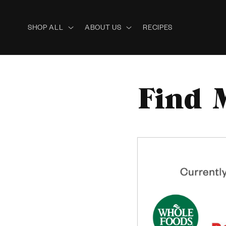
Skip to
content
SHOP ALL
ABOUT US
RECIPES
Find 