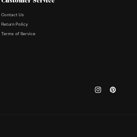
Customer Service
Contact Us
Return Policy
Terms of Service
Instagram
Pinterest