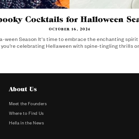
pooky Cocktails for Halloween Se
OCTOBER 16, 2024
a-ween Season It's time to embrace the enchanting spirit 
you’re celebrating Hellaween with spine-tingling thrills or
About Us
Meet the Founders
Where to Find Us
Hella in the News