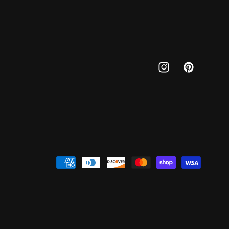
Instagram
Pinterest
Payment
methods