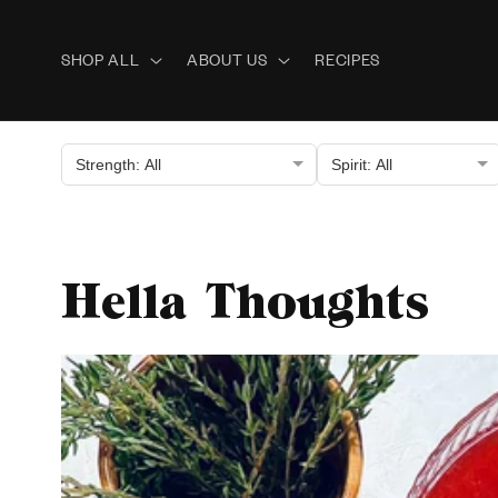
Skip to
content
SHOP ALL
ABOUT US
RECIPES
Strength: All
Spirit: All
Hella Thoughts