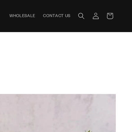
Log
WHOLESALE
CONTACT US
Cart
in