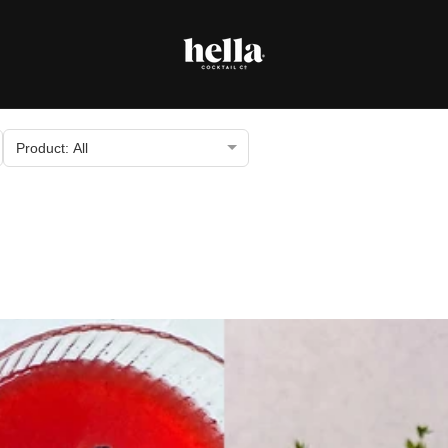
Product: All