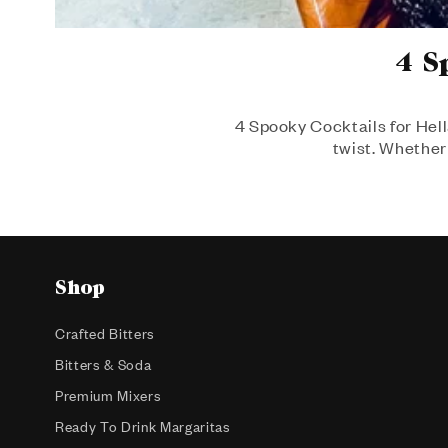
4 S
4 Spooky Cocktails for Hell
twist. Whether 
Shop
Crafted Bitters
Bitters & Soda
Premium Mixers
Ready To Drink Margaritas