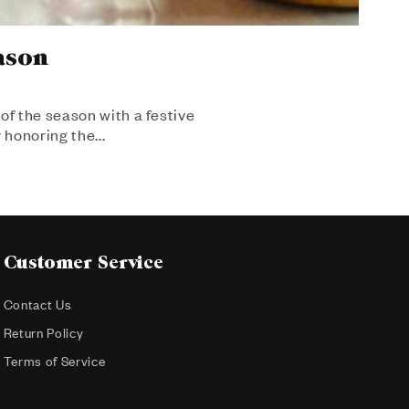
ason
of the season with a festive
 honoring the...
Customer Service
Contact Us
Return Policy
Terms of Service