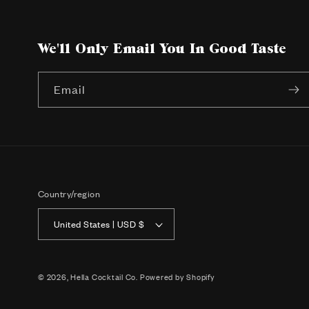
We'll Only Email You In Good Taste
Email
Country/region
United States | USD $
© 2026,
Hella Cocktail Co.
Powered by Shopify