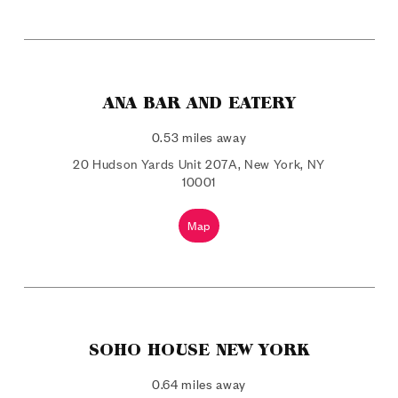
ANA BAR AND EATERY
0.53 miles away
20 Hudson Yards Unit 207A, New York, NY
10001
Map
SOHO HOUSE NEW YORK
0.64 miles away