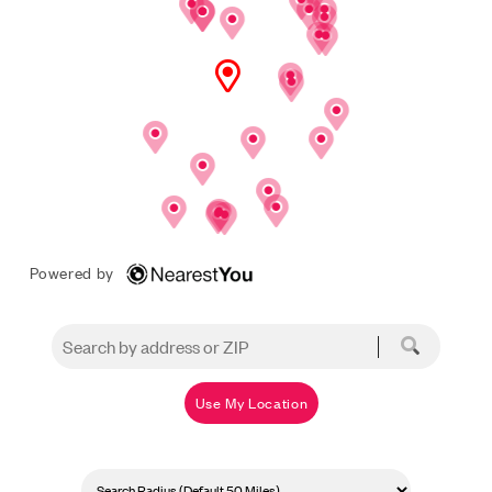
Powered by
Use My Location