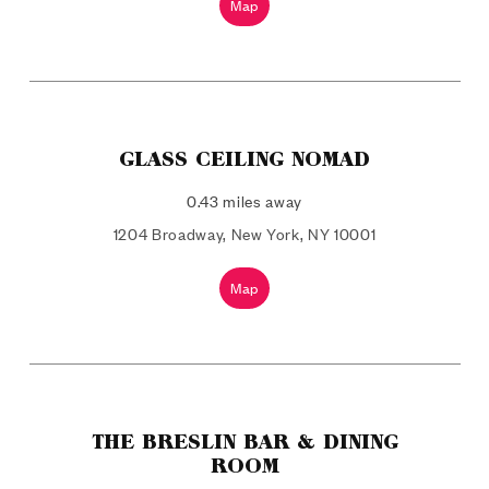
Map
GLASS CEILING NOMAD
0.43 miles away
1204 Broadway, New York, NY 10001
Map
THE BRESLIN BAR & DINING
ROOM