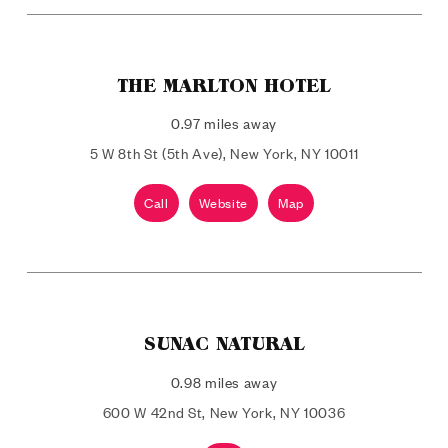
THE MARLTON HOTEL
0.97 miles away
5 W 8th St (5th Ave), New York, NY 10011
Call
Website
Map
SUNAC NATURAL
0.98 miles away
600 W 42nd St, New York, NY 10036