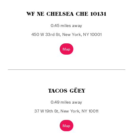
WF NE CHELSEA CHE 10131
0.45 miles away
450 W 33rd St, New York, NY 10001
Map
TACOS GÜEY
0.49 miles away
37 W 19th St, New York, NY 10011
Map