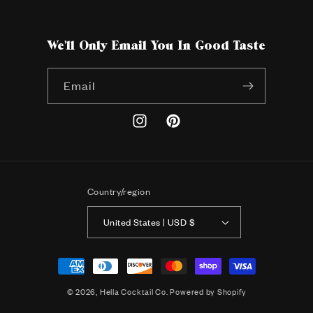
We'll Only Email You In Good Taste
Email
Instagram
Pinterest
Country/region
United States | USD $
Payment
methods
© 2026,
Hella Cocktail Co.
Powered by Shopify