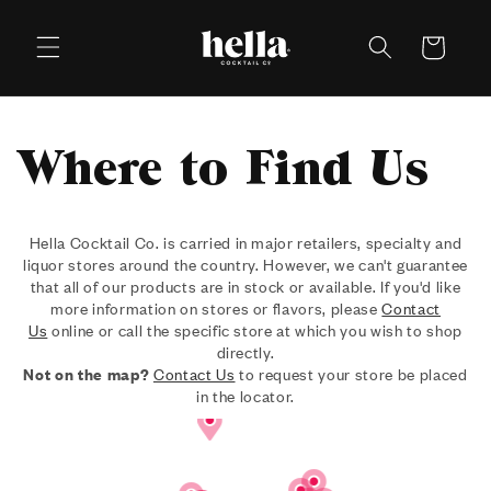
Skip to
content
Cart
Where to Find Us
Hella Cocktail Co. is carried in major retailers, specialty and
liquor stores around the country. However, we can't guarantee
that all of our products are in stock or available. If you'd like
more information on stores or flavors, please
Contact
Us
online or call the specific store at which you wish to shop
directly.
Not on the map?
Contact Us
to request your store be placed
in the locator.