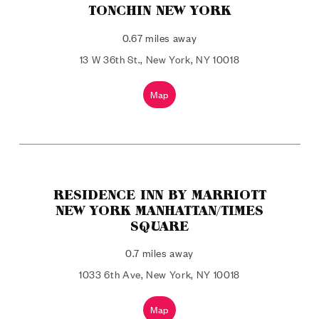
TONCHIN NEW YORK
0.67 miles away
13 W 36th St., New York, NY 10018
Map
RESIDENCE INN BY MARRIOTT
NEW YORK MANHATTAN/TIMES
SQUARE
0.7 miles away
1033 6th Ave, New York, NY 10018
Map