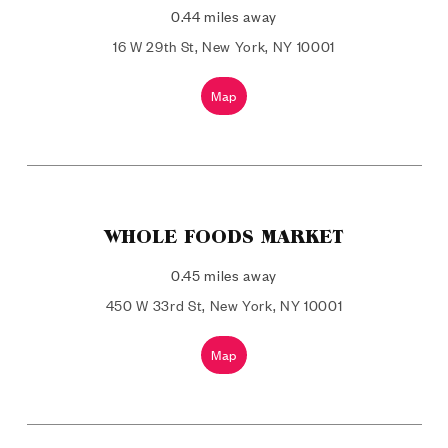
0.44 miles away
16 W 29th St, New York, NY 10001
Map
WHOLE FOODS MARKET
0.45 miles away
450 W 33rd St, New York, NY 10001
Map