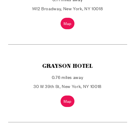
1412 Broadway, New York, NY 10018
Map
GRAYSON HOTEL
0.76 miles away
30 W 39th St, New York, NY 10018
Map