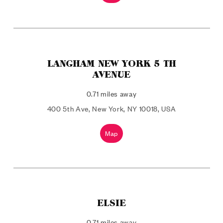
LANGHAM NEW YORK 5 TH
AVENUE
0.71 miles away
400 5th Ave, New York, NY 10018, USA
Map
ELSIE
0.71 miles away