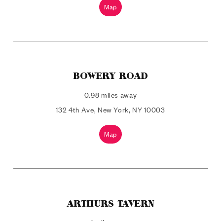
Map
BOWERY ROAD
0.98 miles away
132 4th Ave, New York, NY 10003
Map
ARTHURS TAVERN