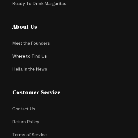
Ready To Drink Margaritas
About Us
Meet the Founders
Where to Find Us
Hella in the News
Customer Service
Contact Us
Return Policy
Terms of Service