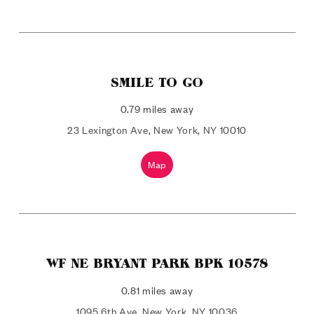
SMILE TO GO
0.79 miles away
23 Lexington Ave, New York, NY 10010
Map
WF NE BRYANT PARK BPK 10578
0.81 miles away
1095 6th Ave, New York, NY 10036