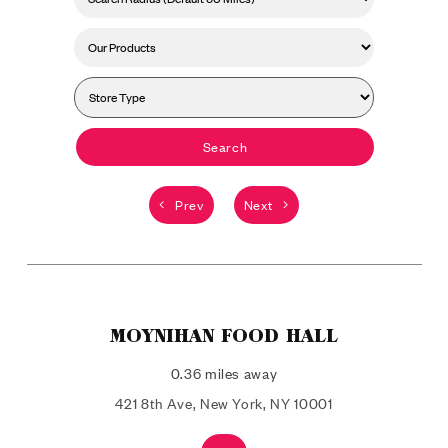
Search
Prev
Next
MOYNIHAN FOOD HALL
0.36 miles away
421 8th Ave, New York, NY 10001