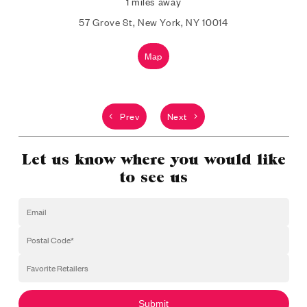
1 miles away
57 Grove St, New York, NY 10014
Map
Prev
Next
Let us know where you would like
to see us