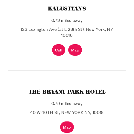
KALUSTYAN'S
0.79 miles away
123 Lexington Ave (at E 28th St), New York, NY
10016
Call
Map
THE BRYANT PARK HOTEL
0.79 miles away
40 W 40TH ST, NEW YORK NY, 10018
Map