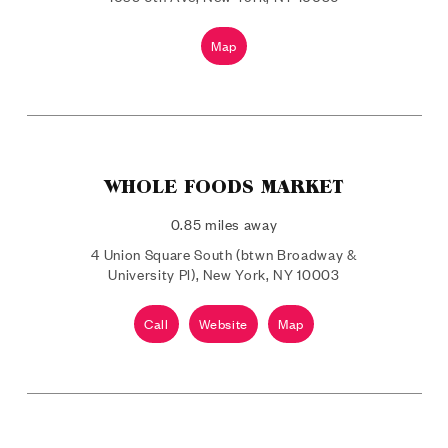
Map
WHOLE FOODS MARKET
0.85 miles away
4 Union Square South (btwn Broadway &
University Pl), New York, NY 10003
Call
Website
Map