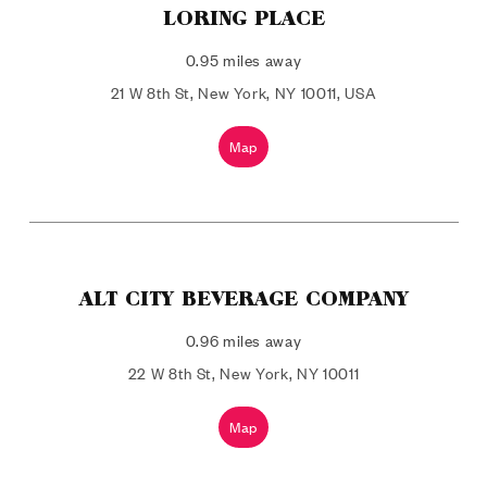
LORING PLACE
0.95 miles away
21 W 8th St, New York, NY 10011, USA
Map
ALT CITY BEVERAGE COMPANY
0.96 miles away
22 W 8th St, New York, NY 10011
Map