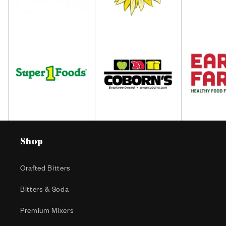
Shop
Crafted Bitters
Bitters & Soda
Premium Mixers