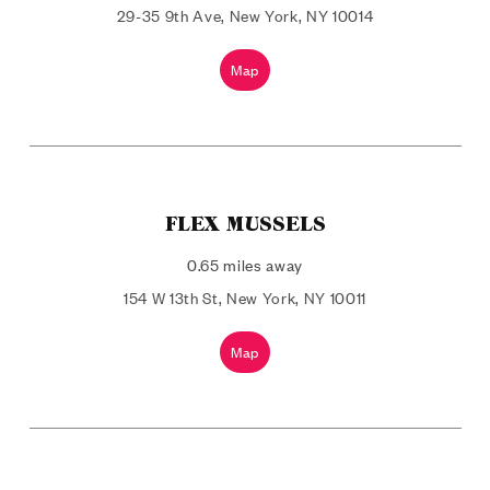
29-35 9th Ave, New York, NY 10014
Map
FLEX MUSSELS
0.65 miles away
154 W 13th St, New York, NY 10011
Map