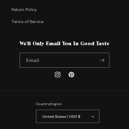
Return Policy
Terms of Service
We'll Only Email You In Good Taste
Email
Instagram
Pinterest
Country/region
United States | USD $