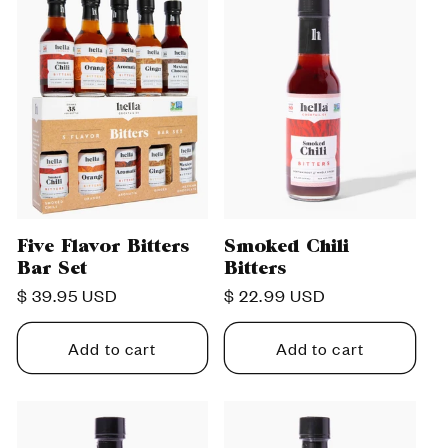
c
t
i
o
n
Five Flavor Bitters
Smoked Chili
Bar Set
Bitters
:
Regular
$ 39.95 USD
Regular
$ 22.99 USD
price
price
Add to cart
Add to cart