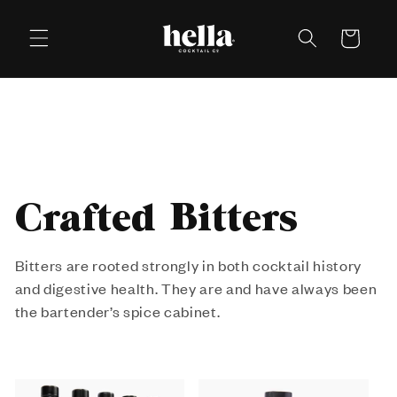
Skip to
content
Cart
C
Crafted Bitters
o
Bitters are rooted strongly in both cocktail history
and digestive health. They are and have always been
l
the bartender’s spice cabinet.
l
e