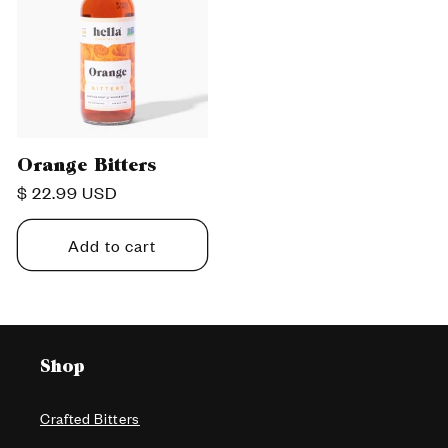
Orange Bitters
Regular
$ 22.99 USD
price
Add to cart
Shop
Crafted Bitters