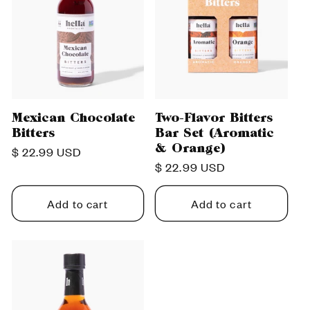
Mexican Chocolate
Two-Flavor Bitters
Bitters
Bar Set (Aromatic
& Orange)
Regular
$ 22.99 USD
Regular
$ 22.99 USD
price
price
Add to cart
Add to cart