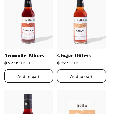
Aromatic Bitters
Ginger Bitters
Regular
$ 22.99 USD
Regular
$ 22.99 USD
price
price
Add to cart
Add to cart