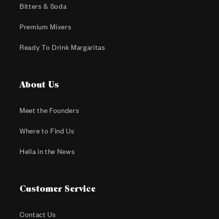
Bitters & Soda
Premium Mixers
Ready To Drink Margaritas
About Us
Meet the Founders
Where to Find Us
Hella in the News
Customer Service
Contact Us