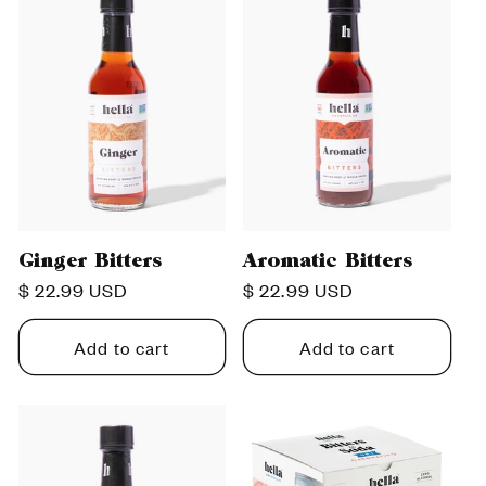
Ginger Bitters
Aromatic Bitters
Regular
$ 22.99 USD
Regular
$ 22.99 USD
price
price
Add to cart
Add to cart