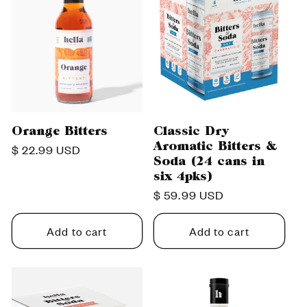
Orange Bitters
Classic Dry
Aromatic Bitters &
Regular
$ 22.99 USD
Soda (24 cans in
price
six 4pks)
Regular
$ 59.99 USD
price
Add to cart
Add to cart