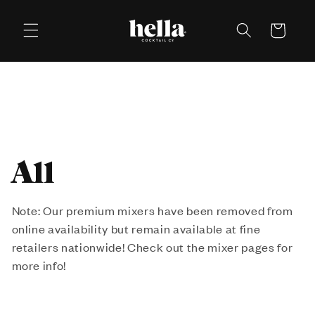
Skip to
content
Cart
C
All
o
Note: Our premium mixers have been removed from
online availability but remain available at fine
l
retailers nationwide! Check out the mixer pages for
l
more info!
e