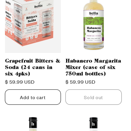
Grapefruit Bitters &
Habanero Margarita
Soda (24 cans in
Mixer (case of six
six 4pks)
750ml bottles)
Regular
$ 59.99 USD
Regular
$ 59.99 USD
price
price
Add to cart
Sold out