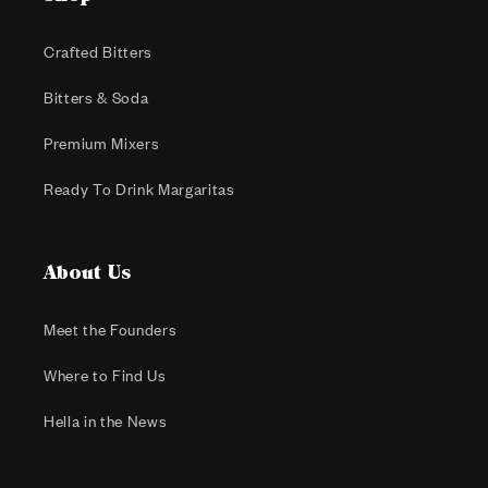
Crafted Bitters
Bitters & Soda
Premium Mixers
Ready To Drink Margaritas
About Us
Meet the Founders
Where to Find Us
Hella in the News