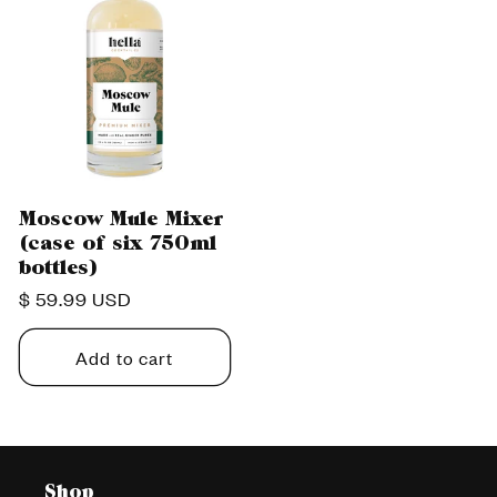
Moscow Mule Mixer
(case of six 750ml
bottles)
Regular
$ 59.99 USD
price
Add to cart
Shop