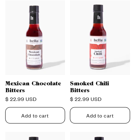
Mexican Chocolate
Smoked Chili
Bitters
Bitters
Regular
$ 22.99 USD
Regular
$ 22.99 USD
price
price
Add to cart
Add to cart