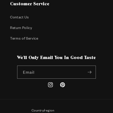
Customer Service
Contact Us
Return Policy
Terms of Service
We'll Only Email You In Good Taste
Email
Instagram
Pinterest
Country/region