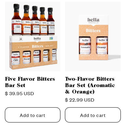
c
t
i
o
n
:
Five Flavor Bitters
Two-Flavor Bitters
Bar Set
Bar Set (Aromatic
& Orange)
Regular
$ 39.95 USD
Regular
$ 22.99 USD
price
price
Add to cart
Add to cart