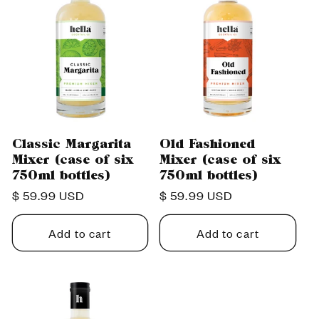
Classic Margarita
Old Fashioned
Mixer (case of six
Mixer (case of six
750ml bottles)
750ml bottles)
Regular
$ 59.99 USD
Regular
$ 59.99 USD
price
price
Add to cart
Add to cart