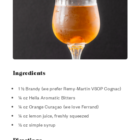
Ingredients
1 ½ Brandy (we prefer Remy-Martin VSOP Cognac)
¼ oz Hella Aromatic Bitters
¼ oz Orange Curaçao (we love Ferrand)
¼ oz lemon juice, freshly squeezed
½ oz simple syrup