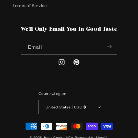
Terms of Service
We'll Only Email You In Good Taste
Email
Instagram
Pinterest
Country/region
United States | USD $
Payment
methods
© 2026,
Hella Cocktail Co.
Powered by Shopify