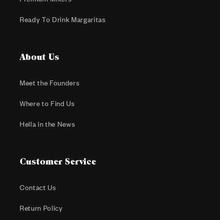
Ready To Drink Margaritas
About Us
Meet the Founders
Where to Find Us
Hella in the News
Customer Service
Contact Us
Return Policy