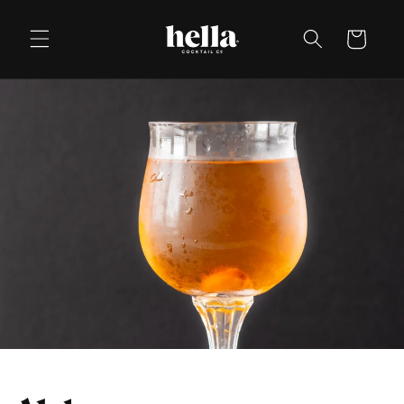
Skip to
content
Cart