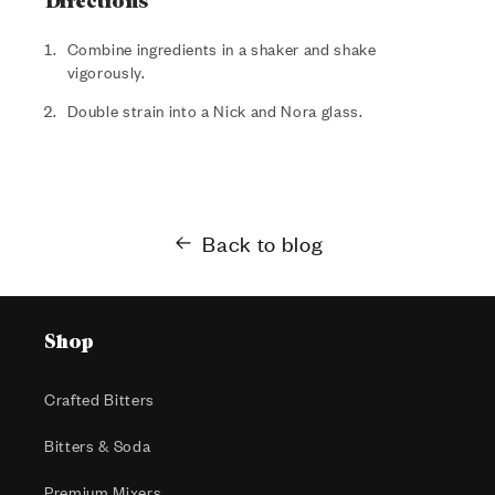
Directions
Combine ingredients in a shaker and shake
vigorously.
Double strain into a Nick and Nora glass.
Back to blog
Shop
Crafted Bitters
Bitters & Soda
Premium Mixers