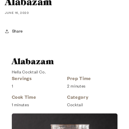
Alabazam
JUNE 16, 2020
Share
Alabazam
Hella Cocktail Co.
Servings
Prep Time
1
2 minutes
Cook Time
Category
1 minutes
Cocktail