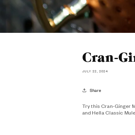
Cran-Gi
JULY 22, 2024
Share
Try this Cran-Ginger Mu
and Hella Classic Mule