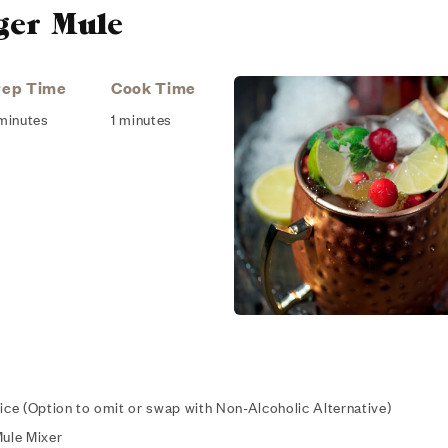
ger Mule
rep Time
Cook Time
minutes
1 minutes
oice (Option to omit or swap with Non-Alcoholic Alternative)
Mule Mixer