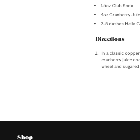
1.5oz Club Soda
4oz Cranberry Juic
3-5 dashes Hella G
Directions
In a classic copper
cranberry juice coc
wheel and sugared 
Shop