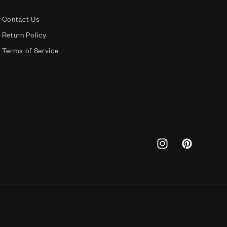
Contact Us
Return Policy
Terms of Service
Instagram
Pinterest