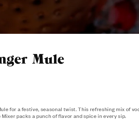
nger Mule
le for a festive, seasonal twist. This refreshing mix of vo
 Mixer packs a punch of flavor and spice in every sip.