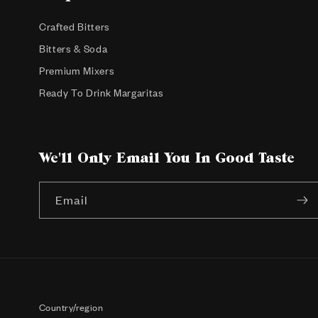
Crafted Bitters
Bitters & Soda
Premium Mixers
Ready To Drink Margaritas
We'll Only Email You In Good Taste
Email
Country/region