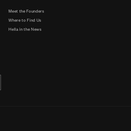
Meet the Founders
Where to Find Us
Hella in the News