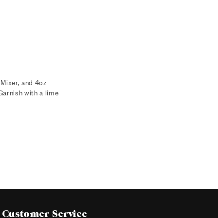
 Mixer, and 4oz
Garnish with a lime
Customer Service