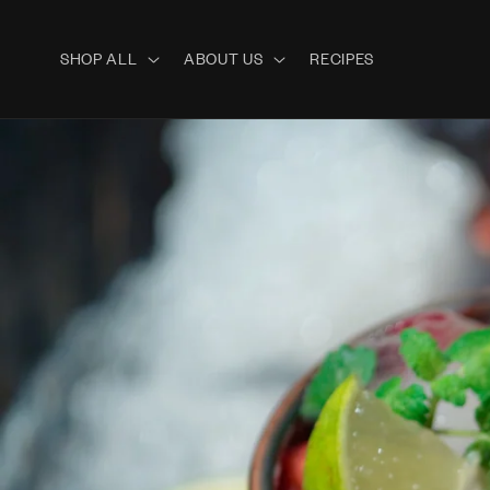
Skip to
content
SHOP ALL
ABOUT US
RECIPES