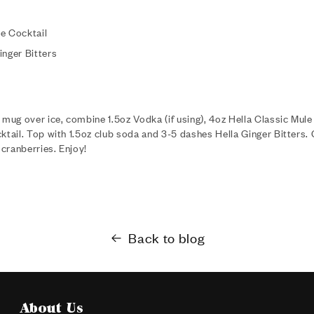
e Cocktail
inger Bitters
 mug over ice, combine 1.5oz Vodka (if using), 4oz Hella Classic Mule
ktail. Top with 1.5oz club soda and 3-5 dashes Hella Ginger Bitters. 
cranberries. Enjoy!
Back to blog
About Us