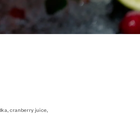
dka, cranberry juice,