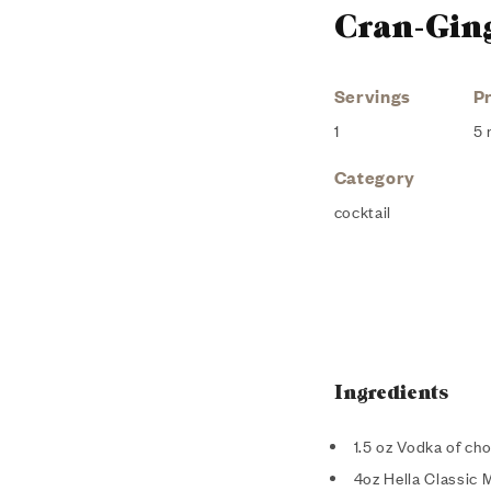
Cran-Gin
Servings
P
1
5 
Category
cocktail
Ingredients
1.5 oz Vodka of ch
4oz Hella Classic 