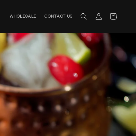
Log
WHOLESALE
CONTACT US
Cart
in