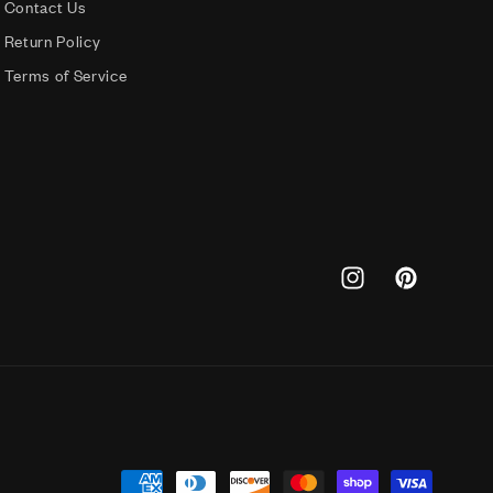
Contact Us
Return Policy
Terms of Service
Instagram
Pinterest
Payment