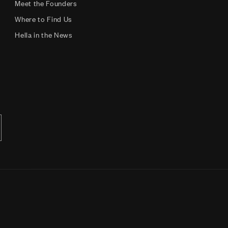
Meet the Founders
Where to Find Us
Hella in the News