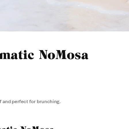
omatic NoMosa
f and perfect for brunching.