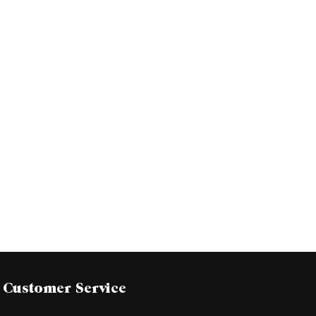
Customer Service