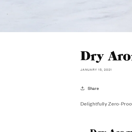
Dry Ar
JANUARY 15, 2021
Share
Delightfully Zero-Proo