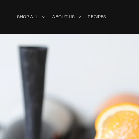
Skip to
content
SHOP ALL
ABOUT US
RECIPES