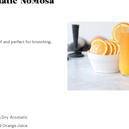
atic NoMosa
f and perfect for brunching.
a Dry Aromatic
d Orange Juice