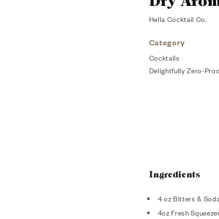
Dry Arom
Hella Cocktail Co.
Category
Cocktails
Delightfully Zero-Proo
Ingredients
4 oz Bitters & Sod
4oz Fresh Squeeze