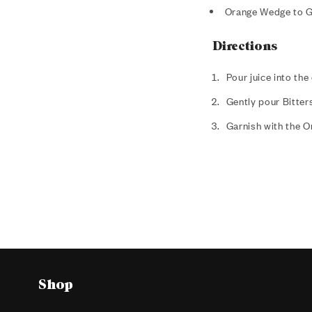
Orange Wedge to G
Directions
Pour juice into the
Gently pour Bitters
Garnish with the 
Shop