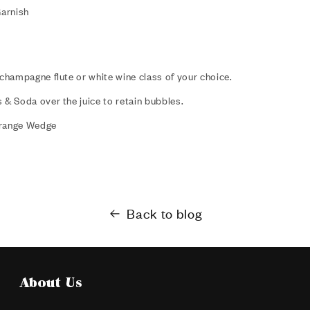
arnish
 champagne flute or white wine class of your choice.
 & Soda over the juice to retain bubbles.
Orange Wedge
Back to blog
About Us