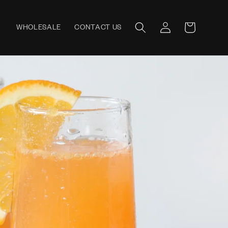
Log
WHOLESALE
CONTACT US
Cart
in