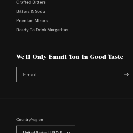
Crafted Bitters
Bitters & Soda
Premium Mixers
Ready To Drink Margaritas
We'll Only Email You In Good Taste
Email
Country/region
United States | USD $