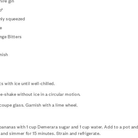
ire gin
p*
eshly squeezed
e
nge Bitters
nish
s with ice until well-chilled.
re-shake without ice in a circular motion.
 coupe glass. Garnish with a lime wheel.
bananas with 1 cup Demerara sugar and 1 cup water. Add to a pot and 
 and simmer for 15 minutes. Strain and refrigerate.