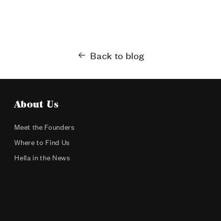
Back to blog
About Us
Meet the Founders
Where to Find Us
Hella in the News