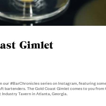
ast Gimlet
m our #BarChronicles series on Instagram, featuring some
raft bartenders. The Gold Coast Gimlet comes to you fro
Industry Tavern in Atlanta, Georgia.