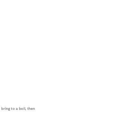
bring to a boil, then