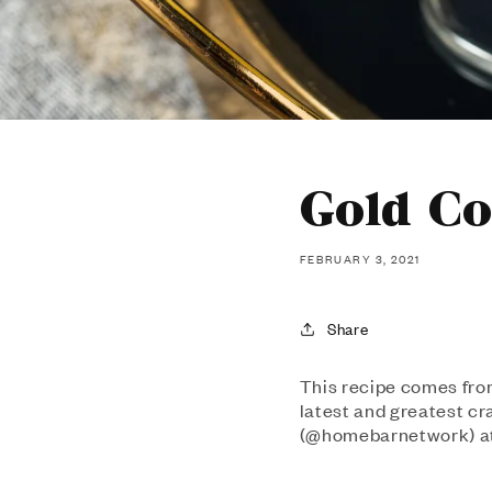
Gold Co
FEBRUARY 3, 2021
Share
This recipe comes fro
latest and greatest c
(@homebarnetwork) at 