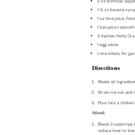
2 oz Bombay Sapph
1 ½ oz banana syru
1 oz lime juice, fr
1 barspoon absinth
3 dashes Hella Ora
1 egg white
Lime wheel, for gar
Directions
Shake all ingredient
Strain ice out and 
Pour into a chilled
blank
Blend 3 underripe 
reduce heat to low