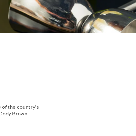
 of the country's
m Cody Brown