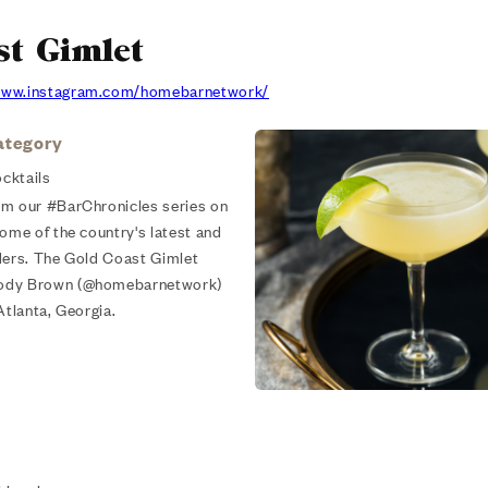
st Gimlet
/www.instagram.com/homebarnetwork/
ategory
cktails
om our #BarChronicles series on
some of the country's latest and
ders. The Gold Coast Gimlet
Cody Brown (@homebarnetwork)
Atlanta, Georgia.