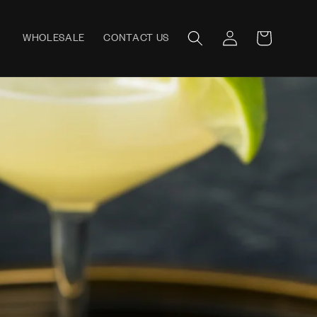
Log
WHOLESALE
CONTACT US
Cart
in