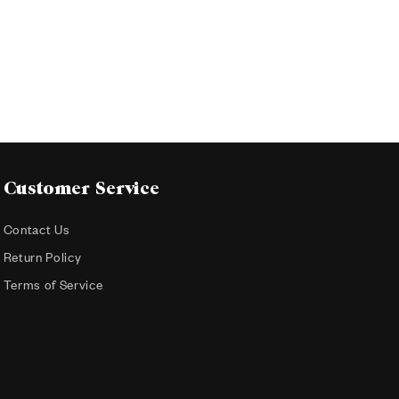
Customer Service
Contact Us
Return Policy
Terms of Service