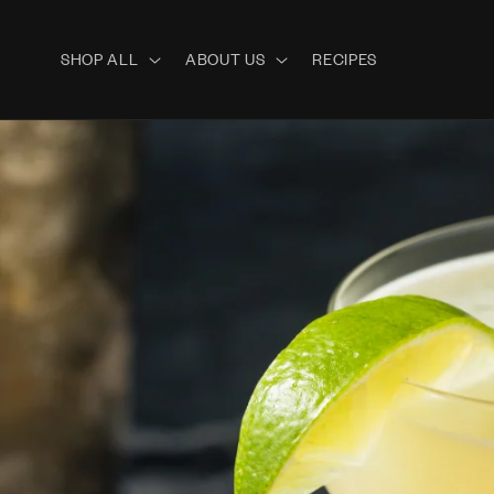
Skip to
content
SHOP ALL
ABOUT US
RECIPES