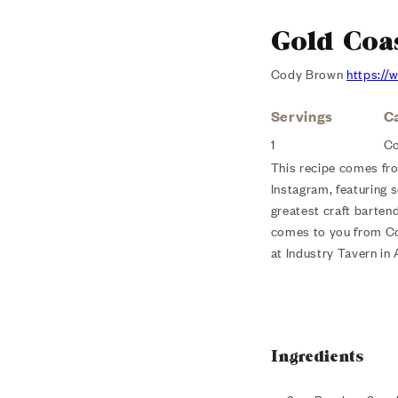
Gold Coa
Cody Brown
https:/
Servings
C
1
Co
This recipe comes fr
Instagram, featuring 
greatest craft barten
comes to you from 
at Industry Tavern in 
Ingredients