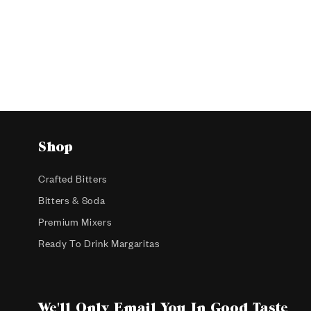
Shop
Crafted Bitters
Bitters & Soda
Premium Mixers
Ready To Drink Margaritas
We'll Only Email You In Good Taste