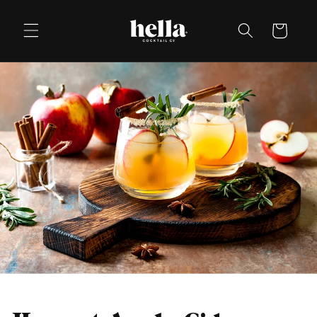
Skip to
content
Cart