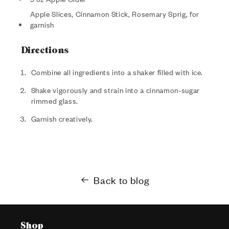
Apple Slices, Cinnamon Stick, Rosemary Sprig, for
garnish
Directions
Combine all ingredients into a shaker filled with ice.
Shake vigorously and strain into a cinnamon-sugar
rimmed glass.
Garnish creatively.
Back to blog
Shop