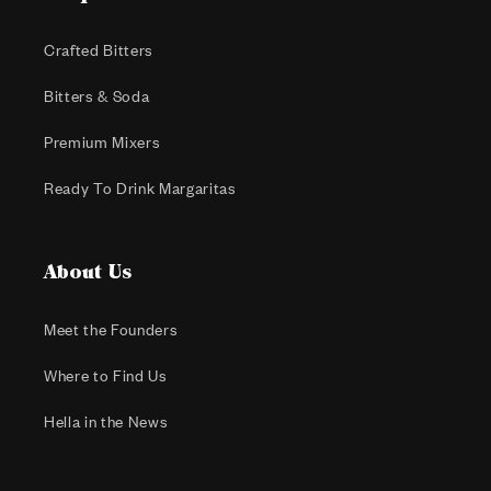
Crafted Bitters
Bitters & Soda
Premium Mixers
Ready To Drink Margaritas
About Us
Meet the Founders
Where to Find Us
Hella in the News