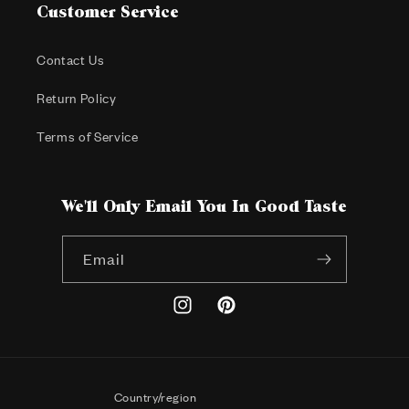
Customer Service
Contact Us
Return Policy
Terms of Service
We'll Only Email You In Good Taste
Email
Instagram
Pinterest
Country/region