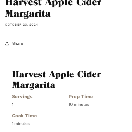
Harvest Apple Cider
Margarita
OCTOBER 23, 2024
Share
Harvest Apple Cider
Margarita
Servings
Prep Time
1
10 minutes
Cook Time
1 minutes