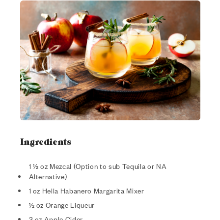
Ingredients
1 ½ oz Mezcal (Option to sub Tequila or NA
Alternative)
1 oz Hella Habanero Margarita Mixer
½ oz Orange Liqueur
3 oz Apple Cider