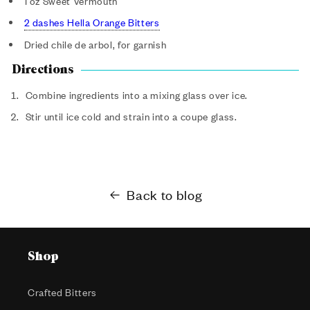
1 oz Sweet Vermouth
2 dashes Hella Orange Bitters
Dried chile de arbol, for garnish
Directions
Combine ingredients into a mixing glass over ice.
Stir until ice cold and strain into a coupe glass.
Back to blog
Shop
Crafted Bitters