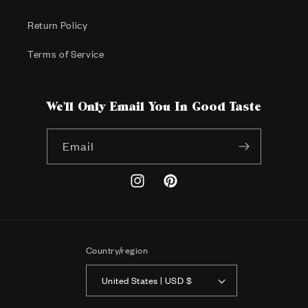
Return Policy
Terms of Service
We'll Only Email You In Good Taste
Email
Instagram
Pinterest
Country/region
United States | USD $