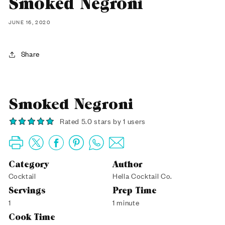
Smoked Negroni
JUNE 16, 2020
Share
Smoked Negroni
Rated 5.0 stars by 1 users
Category
Author
Cocktail
Hella Cocktail Co.
Servings
Prep Time
1
1 minute
Cook Time