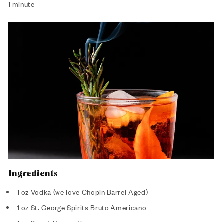
1 minute
Ingredients
1 oz Vodka (we love Chopin Barrel Aged)
1 oz St. George Spirits Bruto Americano