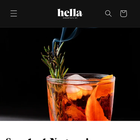
Skip to
content
Cart