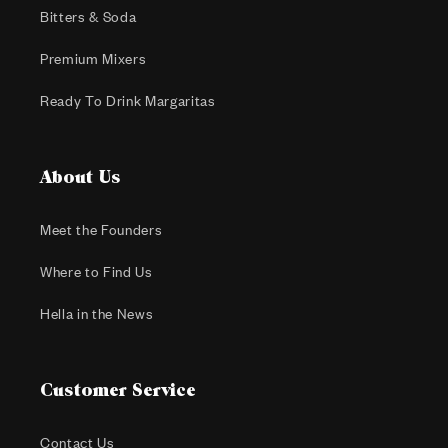
Bitters & Soda
Premium Mixers
Ready To Drink Margaritas
About Us
Meet the Founders
Where to Find Us
Hella in the News
Customer Service
Contact Us