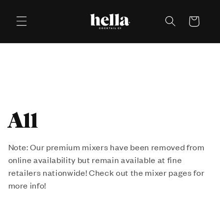
Skip to
content
Cart
C
All
o
Note: Our premium mixers have been removed from
online availability but remain available at fine
l
retailers nationwide! Check out the mixer pages for
l
more info!
e