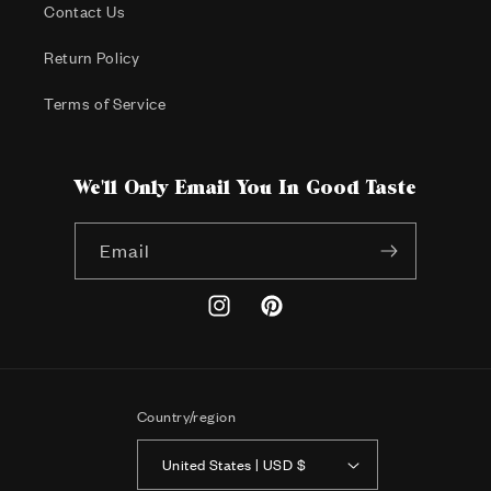
Contact Us
Return Policy
Terms of Service
We'll Only Email You In Good Taste
Email
Instagram
Pinterest
Country/region
United States | USD $