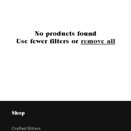
c
t
No products found
i
Use fewer filters or
remove all
o
n
:
Shop
Crafted Bitters