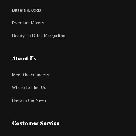
Bitters & Soda
Premium Mixers
Ready To Drink Margaritas
About Us
Meet the Founders
Where to Find Us
Hella in the News
Customer Service