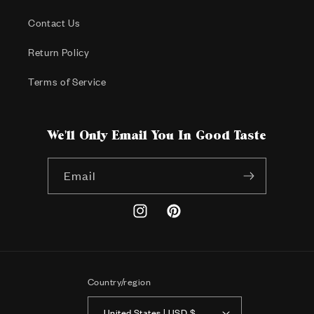
Contact Us
Return Policy
Terms of Service
We'll Only Email You In Good Taste
Email
Instagram
Pinterest
Country/region
United States | USD $