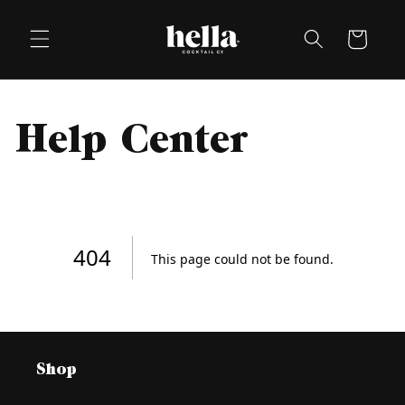
Skip to
content
Cart
Help Center
Shop