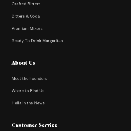
Crafted Bitters
Bitters & Soda
Premium Mixers
Ready To Drink Margaritas
About Us
Meet the Founders
Where to Find Us
Hella in the News
Customer Service